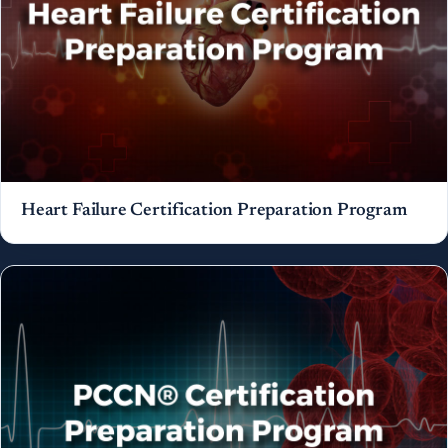
Heart Failure Certification Preparation Program