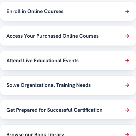
Enroll in Online Courses
→
Access Your Purchased Online Courses
→
Attend Live Educational Events
→
Solve Organizational Training Needs
→
Get Prepared for Successful Certification
→
Browse our Book Library
→