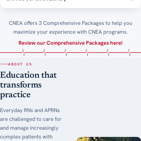
CNEA offers 3 Comprehensive Packages to help you
maximize your experience with CNEA programs.
Review our Comprehensive Packages here!
ABOUT US
Education that
transforms
practice
Everyday RNs and APRNs
are challenged to care for
and manage increasingly
complex patients with