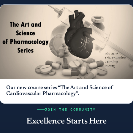
Our new course series “The Art and Science of
Cardiovascular Pharmacology”.
JOIN THE COMMUNITY
Excellence Starts Here