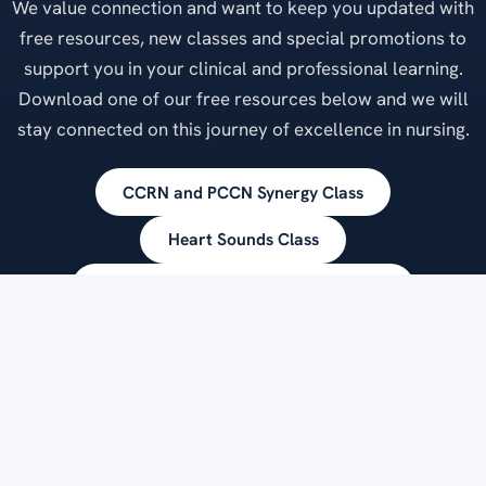
We value connection and want to keep you updated with
free resources, new classes and special promotions to
support you in your clinical and professional learning.
Download one of our free resources below and we will
stay connected on this journey of excellence in nursing.
CCRN and PCCN Synergy Class
Heart Sounds Class
Vision Statement for Clinical Practice
Clinical Practice Pearls
Exceptional Nurses, Exceptional Patient Care