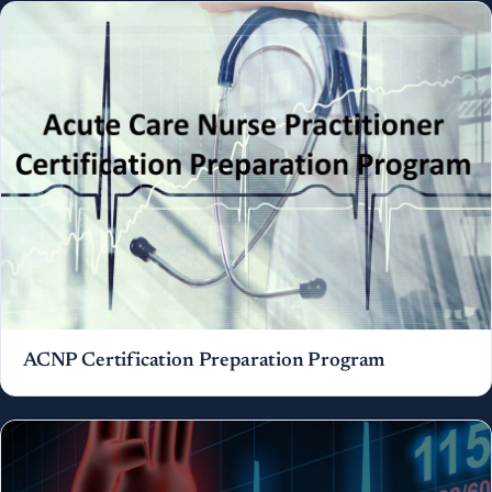
ACNP Certification Preparation Program