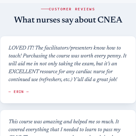
CUSTOMER REVIEWS
What nurses say about CNEA
LOVED IT! The facilitators/presenters know how to
teach! Purchasing the course was worth every penny. It
will aid me in not only taking the exam, but it’s an
EXCELLENT resource for any cardiac nurse for
continued use (refreshers, etc.) Y’all did a great job!
— ERIN —
This course was amazing and helped me so much. It
covered everything that I needed to learn to pass my