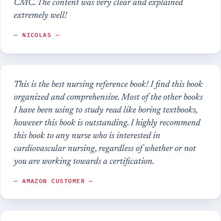
CMC. The content was very clear and explained
extremely well!
— NICOLAS —
This is the best nursing reference book! I find this book
organized and comprehensive. Most of the other books
I have been using to study read like boring textbooks,
however this book is outstanding. I highly recommend
this book to any nurse who is interested in
cardiovascular nursing, regardless of whether or not
you are working towards a certification.
— AMAZON CUSTOMER —