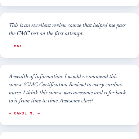
This is an excellent review course that helped me pass
the CMC test on the first attempt.
— MAX —
A wealth of information. I would recommend this
course (CMC Certification Review) to every cardiac
nurse. I think this course was awesome and refer back
to it from time to time. Awesome class!
— CAROL M. —