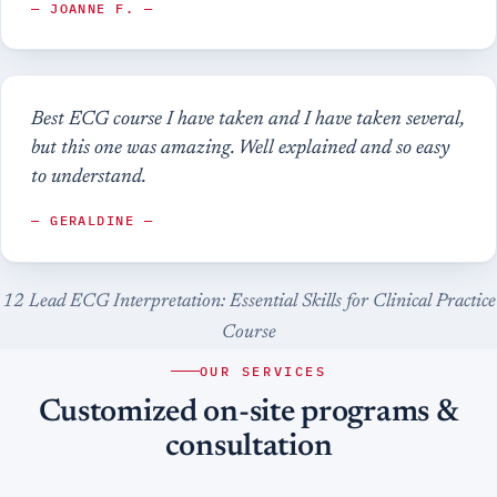
— JOANNE F. —
Best ECG course I have taken and I have taken several,
but this one was amazing. Well explained and so easy
to understand.
— GERALDINE —
12 Lead ECG Interpretation: Essential Skills for Clinical Practice
Course
OUR SERVICES
Customized on-site programs &
consultation