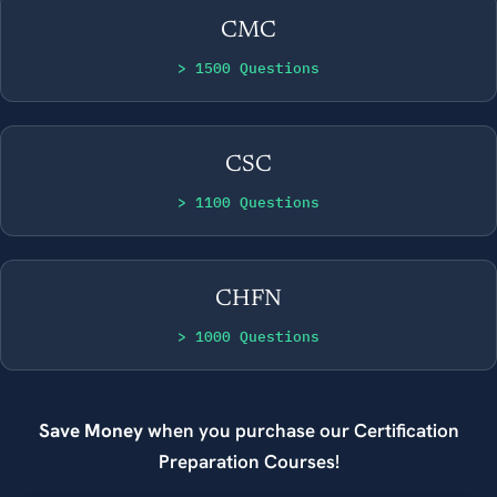
CMC
> 1500 Questions
CSC
> 1100 Questions
CHFN
> 1000 Questions
Save Money
when you purchase our Certification
Preparation Courses!