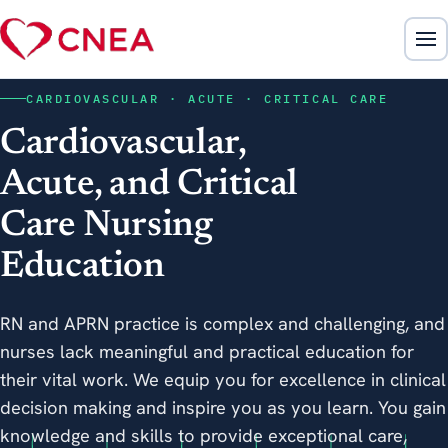
CARDIOVASCULAR · ACUTE · CRITICAL CARE
Cardiovascular,
Acute, and Critical
Care Nursing
Education
RN and APRN practice is complex and challenging, and
nurses lack meaningful and practical education for
their vital work. We equip you for excellence in clinical
decision making and inspire you as you learn. You gain
knowledge and skills to provide exceptional care,