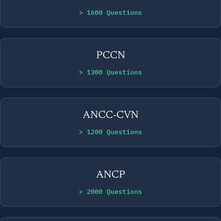
> 1600 Questions
PCCN
> 1300 Questions
ANCC-CVN
> 1200 Questions
ANCP
> 2000 Questions