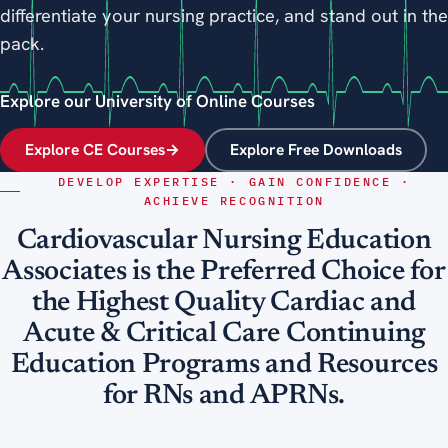
differentiate your nursing practice, and stand out in the
pack.
Explore our University of Online Courses
Explore CE Courses
→
Explore Free Downloads
DEVELOP EXPERTISE · GAIN CONFIDENCE ·
ACHIEVE RECOGNITION
Cardiovascular Nursing Education
Associates is the Preferred Choice for
the Highest Quality Cardiac and
Acute & Critical Care Continuing
Education Programs and Resources
for RNs and APRNs.