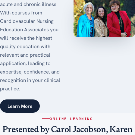
acute and chronic illness.
With courses from
Cardiovascular Nursing
Education Associates you
will receive the highest
quality education with
relevant and practical
application, leading to
expertise, confidence, and
recognition in your clinical
practice.
Learn More
ONLINE LEARNING
Presented by Carol Jacobson, Karen