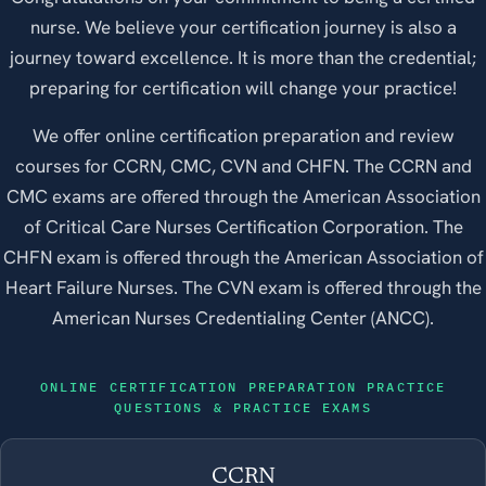
nurse. We believe your certification journey is also a
journey toward excellence. It is more than the credential;
preparing for certification will change your practice!
We offer online certification preparation and review
courses for CCRN, CMC, CVN and CHFN. The CCRN and
CMC exams are offered through the American Association
of Critical Care Nurses Certification Corporation. The
CHFN exam is offered through the American Association of
Heart Failure Nurses. The CVN exam is offered through the
American Nurses Credentialing Center (ANCC).
ONLINE CERTIFICATION PREPARATION PRACTICE
QUESTIONS & PRACTICE EXAMS
CCRN