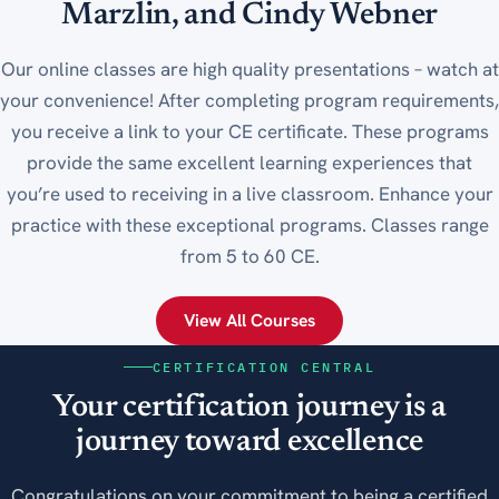
Marzlin, and Cindy Webner
Our online classes are high quality presentations – watch at
your convenience! After completing program requirements,
you receive a link to your CE certificate. These programs
provide the same excellent learning experiences that
you’re used to receiving in a live classroom. Enhance your
practice with these exceptional programs. Classes range
from 5 to 60 CE.
View All Courses
CERTIFICATION CENTRAL
Your certification journey is a
journey toward excellence
Congratulations on your commitment to being a certified