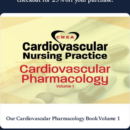
checkout for 25% off your purchase.
Our Cardiovascular Pharmacology Book Volume 1