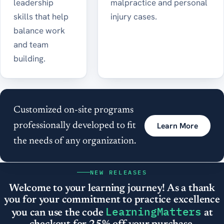
leadership
malpractice and personal
skills that help
injury cases.
balance work
and team
building.
Customized on-site programs
Learn More
professionally developed to fit
the needs of any organization.
NEW RELEASES
Welcome to your learning journey! As a thank
you for your commitment to practice excellence
LearningMatters
you can use the code
at