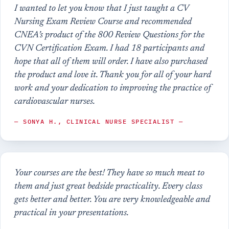
I wanted to let you know that I just taught a CV
Nursing Exam Review Course and recommended
CNEA’s product of the 800 Review Questions for the
CVN Certification Exam. I had 18 participants and
hope that all of them will order. I have also purchased
the product and love it. Thank you for all of your hard
work and your dedication to improving the practice of
cardiovascular nurses.
— SONYA H., CLINICAL NURSE SPECIALIST —
Your courses are the best! They have so much meat to
them and just great bedside practicality. Every class
gets better and better. You are very knowledgeable and
practical in your presentations.