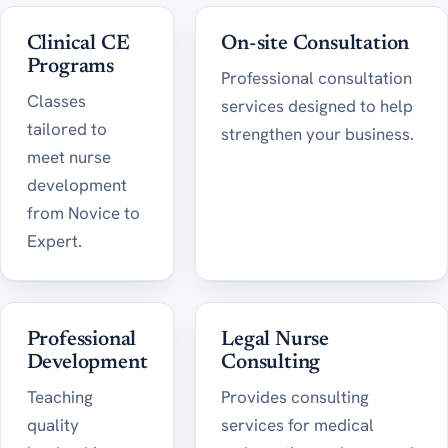
Clinical CE
On-site Consultation
Programs
Professional consultation
Classes
services designed to help
tailored to
strengthen your business.
meet nurse
development
from Novice to
Expert.
Professional
Legal Nurse
Development
Consulting
Teaching
Provides consulting
quality
services for medical