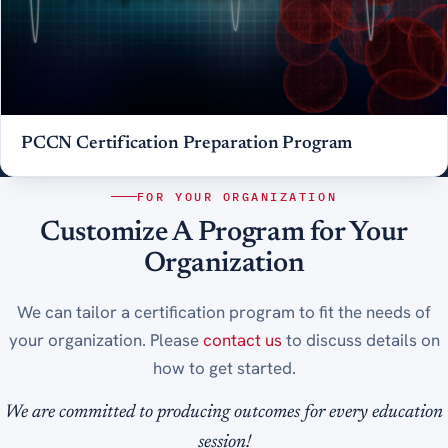
PCCN Certification Preparation Program
FOR YOUR ORGANIZATION
Customize A Program for Your
Organization
We can tailor a certification program to fit the needs of
your organization. Please
contact us
to discuss details on
how to get started.
We are committed to producing outcomes for every education
session!