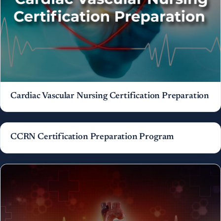
Cardiac Vascular Nursing Certification Preparation
CCRN Certification Preparation Program