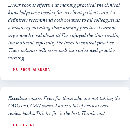
…your book is effective at making practical the clinical
knowledge base needed for excellent patient care. I’d
definitely recommend both volumes to all colleagues as
a means of elevating their nursing practice. I cannot
say enough good about it! I’ve enjoyed the time reading
the material, especially the links to clinical practice.
These volumes will serve well into advanced practice
nursing.
— MB FROM ALABAMA —
Excellent course. Even for those who are not taking the
CMC or CCRN exam. I have a lot of critical care
review books. This by far is the best. Thank you!
— CATHERINE —