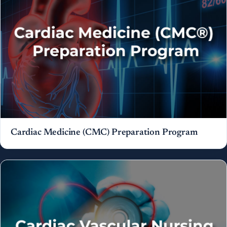
Cardiac Medicine (CMC) Preparation Program