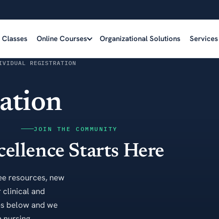
e Classes
Online Courses
Organizational Solutions
Services
IVIDUAL REGISTRATION
ration
JOIN THE COMMUNITY
cellence Starts Here
ee resources, new
 clinical and
es below and we
 nursing.