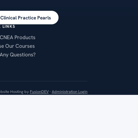
Clinical Practice Pearls
 LINKS
CNEA Products
e Our Courses
Any Questions?
bsite Hosting by
FusionDEV
·
Administration Login