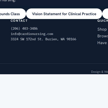
ounds Class
Vision Statement for Clinical Practice
CONTACT
QUICK
(206) 403-3486
Shop 
info@cardionursing.com
Brows
3324 SW 172nd St. Burien, WA 98166
Have 
Design & We