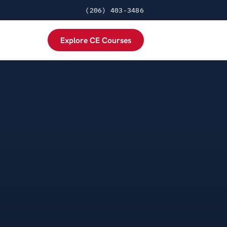
(206) 403-3486
Explore CE Courses