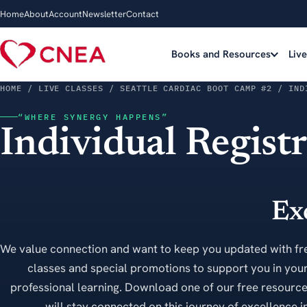
Home
About
Account
Newsletter
Contact
Books and Resources
Liv
HOME
/ LIVE CLASSES / SEATTLE CARDIAC BOOT CAMP #2 / IND
“WHERE SYNERGY HAPPENS”
Individual Regist
Ex
We value connection and want to keep you updated with fr
classes and special promotions to support you in your
professional learning. Download one of our free resourc
will stay connected on this journey of excellence in