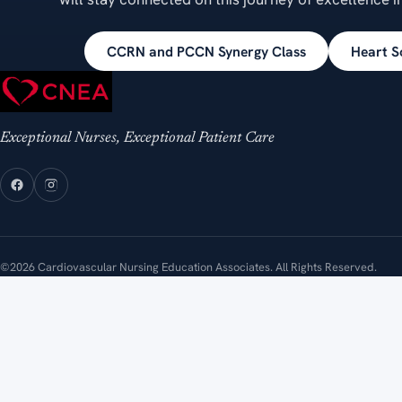
CCRN and PCCN Synergy Class
Heart S
Exceptional Nurses, Exceptional Patient Care
©2026 Cardiovascular Nursing Education Associates. All Rights Reserved.