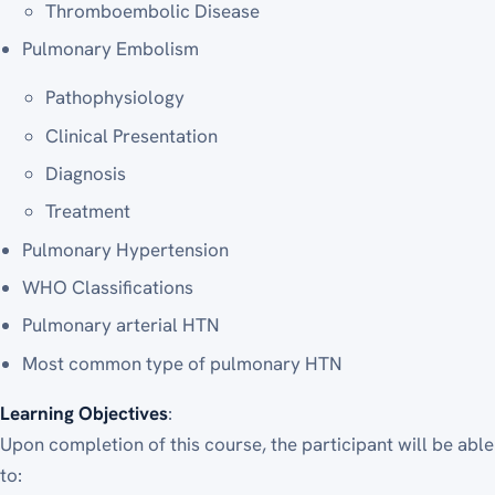
Thromboembolic Disease
Pulmonary Embolism
Pathophysiology
Clinical Presentation
Diagnosis
Treatment
Pulmonary Hypertension
WHO Classifications
Pulmonary arterial HTN
Most common type of pulmonary HTN
Learning Objectives
:
Upon completion of this course, the participant will be able
to: