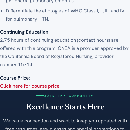
peripheral pulmonary embolus.
Differentiate the etiologies of WHO Class I, II, III, and IV
for pulmonary HTN.
Continuing Education
:
2.75 hours of continuing education (contact hours) are
offered with this program. CNEA is a provider approved by
the California Board of Registered Nursing, provider
number 15714.
Course Price
:
Click here for course price
JOIN THE COMMUNITY
Excellence Starts Here
We value connection and want to keep you updated with
free resources, new classes and special promotions to