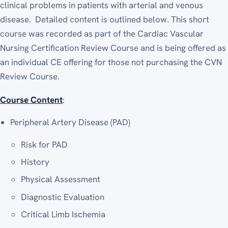
clinical problems in patients with arterial and venous
disease. Detailed content is outlined below. This short
course was recorded as part of the Cardiac Vascular
Nursing Certification Review Course and is being offered as
an individual CE offering for those not purchasing the CVN
Review Course.
Course Content
:
Peripheral Artery Disease (PAD)
Risk for PAD
History
Physical Assessment
Diagnostic Evaluation
Critical Limb Ischemia