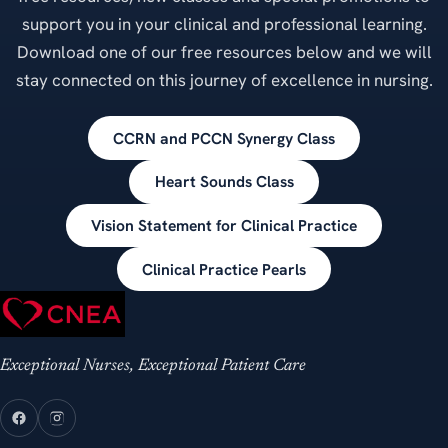
support you in your clinical and professional learning.
Download one of our free resources below and we will
stay connected on this journey of excellence in nursing.
CCRN and PCCN Synergy Class
Heart Sounds Class
Vision Statement for Clinical Practice
Clinical Practice Pearls
Exceptional Nurses, Exceptional Patient Care