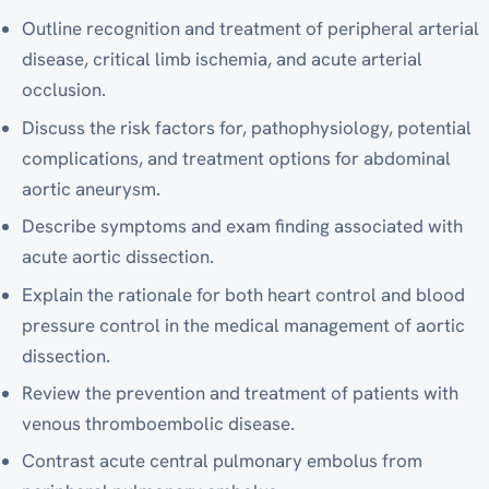
Outline recognition and treatment of peripheral arterial
disease, critical limb ischemia, and acute arterial
occlusion.
Discuss the risk factors for, pathophysiology, potential
complications, and treatment options for abdominal
aortic aneurysm.
Describe symptoms and exam finding associated with
acute aortic dissection.
Explain the rationale for both heart control and blood
pressure control in the medical management of aortic
dissection.
Review the prevention and treatment of patients with
venous thromboembolic disease.
Contrast acute central pulmonary embolus from