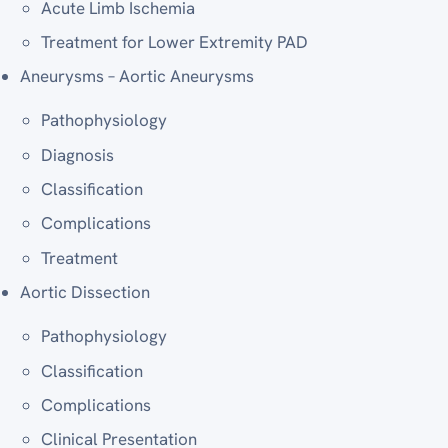
Acute Limb Ischemia
Treatment for Lower Extremity PAD
Aneurysms – Aortic Aneurysms
Pathophysiology
Diagnosis
Classification
Complications
Treatment
Aortic Dissection
Pathophysiology
Classification
Complications
Clinical Presentation