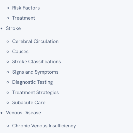
Risk Factors
Treatment
Stroke
Cerebral Circulation
Causes
Stroke Classifications
Signs and Symptoms
Diagnostic Testing
Treatment Strategies
Subacute Care
Venous Disease
Chronic Venous Insufficiency