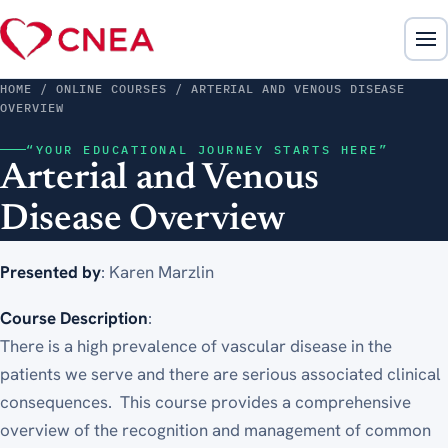
HOME
/ ONLINE COURSES / ARTERIAL AND VENOUS DISEASE
OVERVIEW
“YOUR EDUCATIONAL JOURNEY STARTS HERE”
Arterial and Venous
Disease Overview
Presented by
: Karen Marzlin
Course Description
:
There is a high prevalence of vascular disease in the
patients we serve and there are serious associated clinical
consequences. This course provides a comprehensive
overview of the recognition and management of common