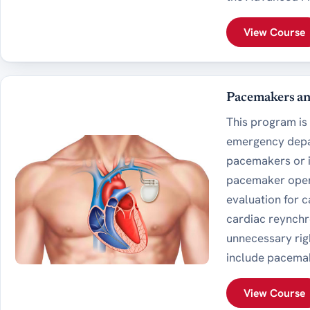
View Course
Pacemakers and
This program is 
emergency depar
pacemakers or im
pacemaker oper
evaluation for 
cardiac reynchr
unnecessary righ
include pacema
View Course