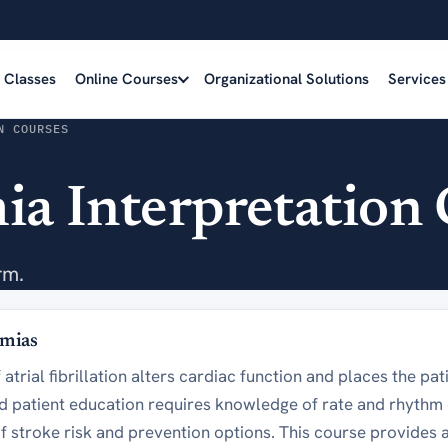
e Classes
Online Courses
Organizational Solutions
Services
N COURSES
a Interpretation 
rm.
hmias
atrial fibrillation alters cardiac function and places the pati
patient education requires knowledge of rate and rhythm c
f stroke risk and prevention options. This course provides