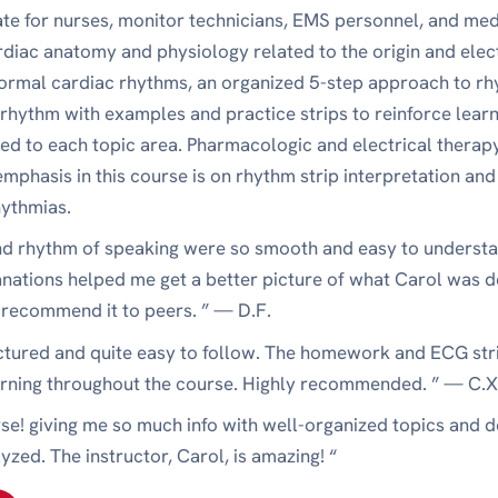
ate for nurses, monitor technicians, EMS personnel, and med
rdiac anatomy and physiology related to the origin and elect
rmal cardiac rhythms, an organized 5-step approach to rhy
 rhythm with examples and practice strips to reinforce learn
d to each topic area. Pharmacologic and electrical therapy 
mphasis in this course is on rhythm strip interpretation and
hythmias.
and rhythm of speaking were so smooth and easy to understa
anations helped me get a better picture of what Carol was d
l recommend it to peers. ” — D.F.
uctured and quite easy to follow. The homework and ECG stri
arning throughout the course. Highly recommended. ” — C.X
urse! giving me so much info with well-organized topics and 
lyzed. The instructor, Carol, is amazing! “