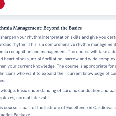
thmia Management: Beyond the Basics
 sharpen your rhythm interpretation skills and give you cert
cardiac rhythm. This is a comprehensive rhythm management
thmia recognition and management. The course will take a de
d heart blocks, atrial fibrillation, narrow and wide compl
gthen your current knowledge. The course is appropriate for
hnicians who want to expand their current knowledge of car
cs.
owledge: Basic understanding of cardiac conduction and basi
lexes, normal intervals).
is course is part of the Institute of Excellence in Cardiovas
actice Package.