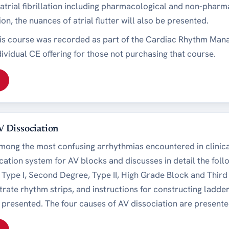
trial fibrillation including pharmacological and non-pharmac
ation, the nuances of atrial flutter will also be presented.
his course was recorded as part of the Cardiac Rhythm Man
dividual CE offering for those not purchasing that course.
V Dissociation
mong the most confusing arrhythmias encountered in clinical
cation system for AV blocks and discusses in detail the foll
Type I, Second Degree, Type II, High Grade Block and Thir
strate rhythm strips, and instructions for constructing ladd
e presented. The four causes of AV dissociation are present