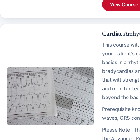
View Course
Cardiac Arrhy
This course will
your patient’s 
basics in arrhy
bradycardias an
that will stren
and monitor tec
beyond the basi
Prerequisite kn
waves, QRS comp
Please Note : Th
the Advanced Pr