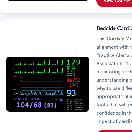
View Course
Bedside Cardi
This Cardiac Mo
alignment with 
Practice Alerts
Association of 
monitoring: arr
understanding o
why to use diff
appropriate ala
tools that will
confidence in t
impact of cardia