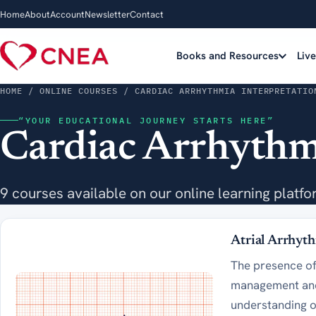
Home
About
Account
Newsletter
Contact
Books and Resources
Liv
HOME
/ ONLINE COURSES / CARDIAC ARRHYTHMIA INTERPRETATIO
“YOUR EDUCATIONAL JOURNEY STARTS HERE”
Cardiac Arrhythmi
9 courses available on our online learning platfo
Atrial Arrhyt
The presence of 
management and 
understanding o