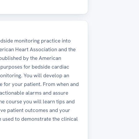
dside monitoring practice into
erican Heart Association and the
published by the American
y purposes for bedside cardiac
onitoring. You will develop an
e for your patient. From when and
onactionable alarms and assure
e course you will learn tips and
rove patient outcomes and your
e used to demonstrate the clinical