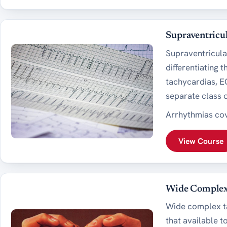
Supraventricu
Supraventricula
differentiating 
tachycardias, EC
separate class o
Arrhythmias cov
View Course
Wide Complex
Wide complex tac
that available t