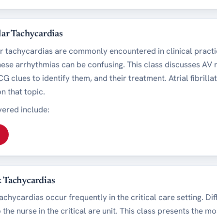
lar Tachycardias
r tachycardias are commonly encountered in clinical pract
these arrhythmias can be confusing. This class discusses AV
G clues to identify them, and their treatment. Atrial fibrillat
n that topic.
ered include:
 Tachycardias
hycardias occur frequently in the critical care setting. Diff
o the nurse in the critical are unit. This class presents the m