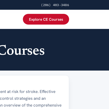
(206) 403-3486
Explore CE Courses
Courses
ent at risk for stroke. Effective
ontrol strategies and an
 an overview of the comprehensive