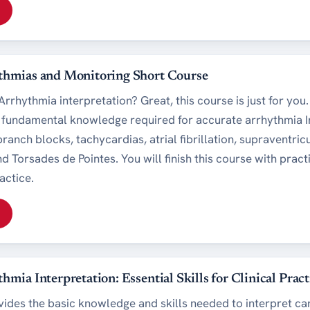
thmias and Monitoring Short Course
rrhythmia interpretation? Great, this course is just for you
e fundamental knowledge required for accurate arrhythmia I
ranch blocks, tachycardias, atrial fibrillation, supraventric
d Torsades de Pointes. You will finish this course with prac
actice.
hmia Interpretation: Essential Skills for Clinical Pract
vides the basic knowledge and skills needed to interpret car