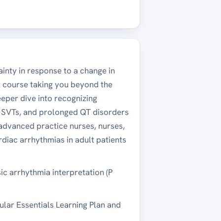
ainty in response to a change in
 course taking you beyond the
eper dive into recognizing
ex SVTs, and prolonged QT disorders
 advanced practice nurses, nurses,
diac arrhythmias in adult patients
c arrhythmia interpretation (P
cular Essentials Learning Plan and