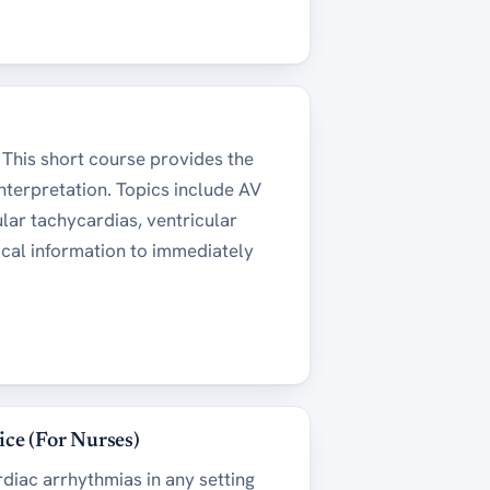
. This short course provides the
nterpretation. Topics include AV
ular tachycardias, ventricular
tical information to immediately
ice (For Nurses)
diac arrhythmias in any setting