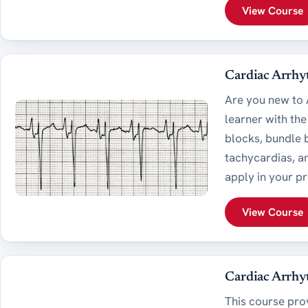
View Course
Cardiac Arrhy
Are you new to A
learner with th
blocks, bundle b
tachycardias, an
apply in your pr
View Course
Cardiac Arrhyt
This course pro