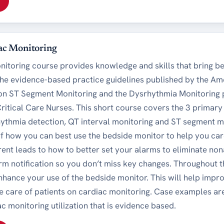
ac Monitoring
nitoring course provides knowledge and skills that bring be
the evidence-based practice guidelines published by the Am
 on ST Segment Monitoring and the Dysrhythmia Monitoring 
Critical Care Nurses. This short course covers the 3 primar
hythmia detection, QT interval monitoring and ST segment m
f how you can best use the bedside monitor to help you car
erent leads to how to better set your alarms to eliminate n
rm notification so you don’t miss key changes. Throughout th
 enhance your use of the bedside monitor. This will help imp
he care of patients on cardiac monitoring. Case examples ar
c monitoring utilization that is evidence based.