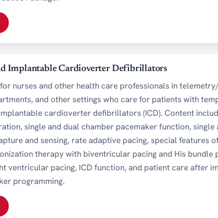
 Implantable Cardioverter Defibrillators
for nurses and other health care professionals in telemetry/
tments, and other settings who care for patients with te
plantable cardioverter defibrillators (ICD). Content include
ation, single and dual chamber pacemaker function, singl
capture and sensing, rate adaptive pacing, special features
onization therapy with biventricular pacing and His bundle
t ventricular pacing, ICD function, and patient care after 
ker programming.