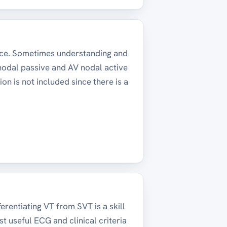
ice. Sometimes understanding and
 nodal passive and AV nodal active
ion is not included since there is a
erentiating VT from SVT is a skill
ost useful ECG and clinical criteria