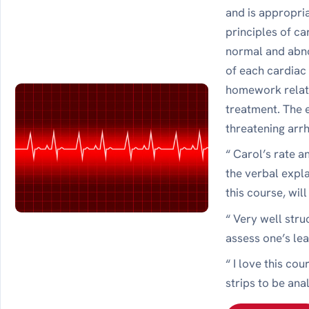
and is appropri
principles of ca
normal and abno
of each cardiac
homework relate
treatment. The e
threatening arr
“ Carol’s rate 
the verbal expl
this course, wil
“ Very well str
assess one’s le
“ I love this co
strips to be ana