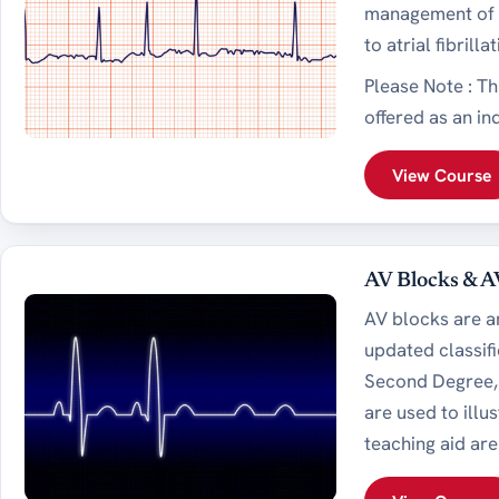
management of a
to atrial fibrill
Please Note : T
offered as an in
View Course
AV Blocks & A
AV blocks are a
updated classifi
Second Degree, 
are used to illu
teaching aid ar