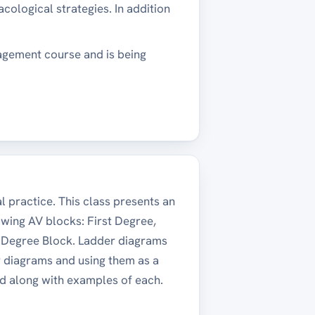
ological strategies. In addition
agement course and is being
 practice. This class presents an
owing AV blocks: First Degree,
d Degree Block. Ladder diagrams
er diagrams and using them as a
ed along with examples of each.