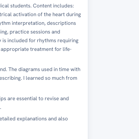
ical students. Content includes:
rical activation of the heart during
thm interpretation, descriptions
ing, practice sessions and
is included for rhythms requiring
 appropriate treatment for life-
nd. The diagrams used in time with
escribing. I learned so much from
ps are essential to revise and
.
detailed explanations and also