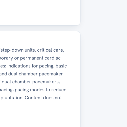
step-down units, critical care,
mporary or permanent cardiac
s: indications for pacing, basic
e and dual chamber pacemaker
 of dual chamber pacemakers,
 pacing, pacing modes to reduce
implantation. Content does not