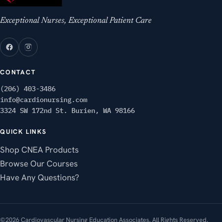
Exceptional Nurses, Exceptional Patient Care
CONTACT
(206) 403-3486
info@cardionursing.com
3324 SW 172nd St. Burien, WA 98166
QUICK LINKS
Shop CNEA Products
Browse Our Courses
Have Any Questions?
©2026 Cardiovascular Nursing Education Associates. All Rights Reserved.