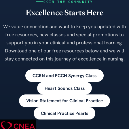
JOIN THE COMMUNITY
Excellence Starts Here
We value connection and want to keep you updated with
free resources, new classes and special promotions to
support you in your clinical and professional learning.
Download one of our free resources below and we will
stay connected on this journey of excellence in nursing.
CCRN and PCCN Synergy Class
Heart Sounds Class
Vision Statement for Clinical Practice
Clinical Practice Pearls