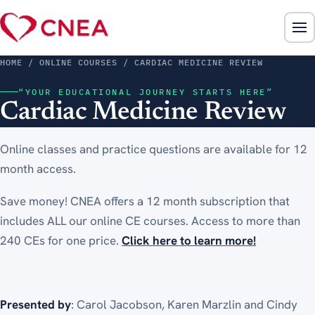
HOME
/ ONLINE COURSES / CARDIAC MEDICINE REVIEW
“YOUR EDUCATIONAL JOURNEY STARTS HERE”
Cardiac Medicine Review
Online classes and practice questions are available for 12
month access.
Save money! CNEA offers a 12 month subscription that
includes ALL our online CE courses. Access to more than
240 CEs for one price.
Click here to learn more!
Presented by
: Carol Jacobson, Karen Marzlin and Cindy