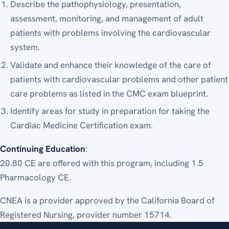
Describe the pathophysiology, presentation,
assessment, monitoring, and management of adult
patients with problems involving the cardiovascular
system.
Validate and enhance their knowledge of the care of
patients with cardiovascular problems and other patient
care problems as listed in the CMC exam blueprint.
Identify areas for study in preparation for taking the
Cardiac Medicine Certification exam.
Continuing Education
:
20.80 CE
are offered with this program, including 1.5
Pharmacology CE.
CNEA is a provider approved by the California Board of
Registered Nursing, provider number 15714.