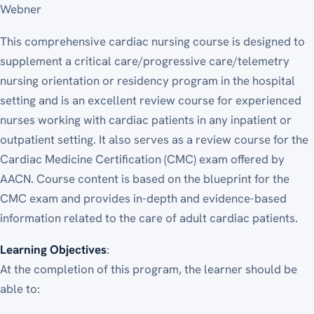
Webner
This comprehensive cardiac nursing course is designed to
supplement a critical care/progressive care/telemetry
nursing orientation or residency program in the hospital
setting and is an excellent review course for experienced
nurses working with cardiac patients in any inpatient or
outpatient setting. It also serves as a review course for the
Cardiac Medicine Certification (CMC) exam offered by
AACN. Course content is based on the blueprint for the
CMC exam and provides in-depth and evidence-based
information related to the care of adult cardiac patients.
Learning Objectives
:
At the completion of this program, the learner should be
able to: