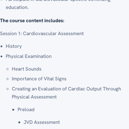
education.
The course content includes:
Session 1: Cardiovascular Assessment
History
Physical Examination
Heart Sounds
Importance of Vital Signs
Creating an Evaluation of Cardiac Output Through
Physical Assessment
Preload
JVD Assessment