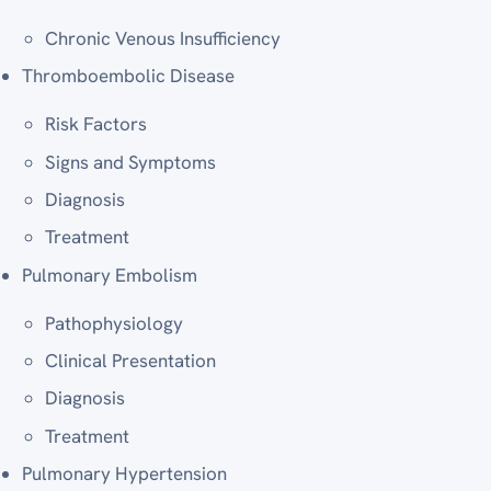
Chronic Venous Insufficiency
Thromboembolic Disease
Risk Factors
Signs and Symptoms
Diagnosis
Treatment
Pulmonary Embolism
Pathophysiology
Clinical Presentation
Diagnosis
Treatment
Pulmonary Hypertension