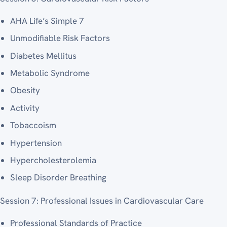
AHA Life’s Simple 7
Unmodifiable Risk Factors
Diabetes Mellitus
Metabolic Syndrome
Obesity
Activity
Tobaccoism
Hypertension
Hypercholesterolemia
Sleep Disorder Breathing
Session 7: Professional Issues in Cardiovascular Care
Professional Standards of Practice