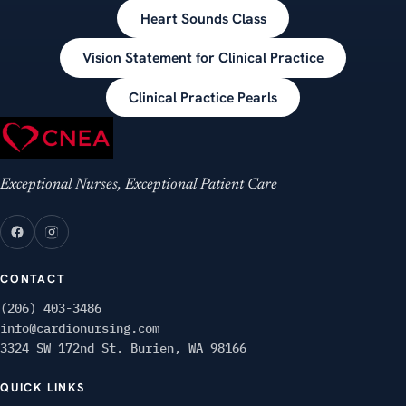
Heart Sounds Class
Vision Statement for Clinical Practice
Clinical Practice Pearls
Exceptional Nurses, Exceptional Patient Care
CONTACT
(206) 403-3486
info@cardionursing.com
3324 SW 172nd St. Burien, WA 98166
QUICK LINKS