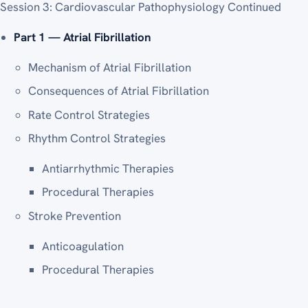
Session 3: Cardiovascular Pathophysiology Continued
Part 1 — Atrial Fibrillation
Mechanism of Atrial Fibrillation
Consequences of Atrial Fibrillation
Rate Control Strategies
Rhythm Control Strategies
Antiarrhythmic Therapies
Procedural Therapies
Stroke Prevention
Anticoagulation
Procedural Therapies