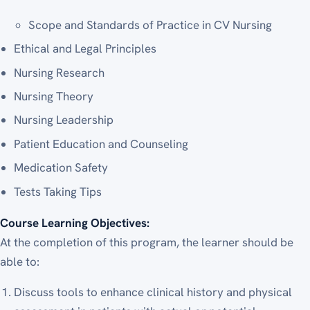
Scope and Standards of Practice in CV Nursing
Ethical and Legal Principles
Nursing Research
Nursing Theory
Nursing Leadership
Patient Education and Counseling
Medication Safety
Tests Taking Tips
Course Learning Objectives:
At the completion of this program, the learner should be
able to:
Discuss tools to enhance clinical history and physical