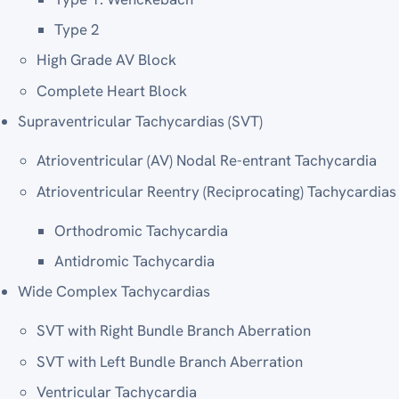
Type 2
High Grade AV Block
Complete Heart Block
Supraventricular Tachycardias (SVT)
Atrioventricular (AV) Nodal Re-entrant Tachycardia
Atrioventricular Reentry (Reciprocating) Tachycardias
Orthodromic Tachycardia
Antidromic Tachycardia
Wide Complex Tachycardias
SVT with Right Bundle Branch Aberration
SVT with Left Bundle Branch Aberration
Ventricular Tachycardia