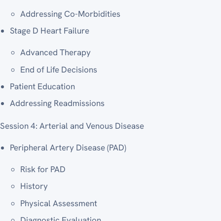
Addressing Co-Morbidities
Stage D Heart Failure
Advanced Therapy
End of Life Decisions
Patient Education
Addressing Readmissions
Session 4: Arterial and Venous Disease
Peripheral Artery Disease (PAD)
Risk for PAD
History
Physical Assessment
Diagnostic Evaluation