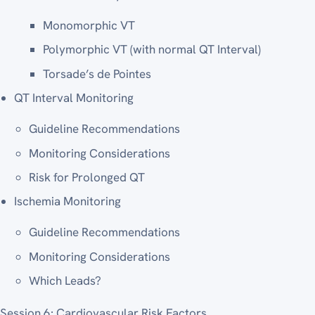
Monomorphic VT
Polymorphic VT (with normal QT Interval)
Torsade’s de Pointes
QT Interval Monitoring
Guideline Recommendations
Monitoring Considerations
Risk for Prolonged QT
Ischemia Monitoring
Guideline Recommendations
Monitoring Considerations
Which Leads?
Session 6: Cardiovascular Risk Factors