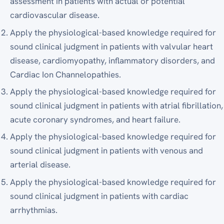
assessment in patients with actual or potential
cardiovascular disease.
Apply the physiological-based knowledge required for
sound clinical judgment in patients with valvular heart
disease, cardiomyopathy, inflammatory disorders, and
Cardiac Ion Channelopathies.
Apply the physiological-based knowledge required for
sound clinical judgment in patients with atrial fibrillation,
acute coronary syndromes, and heart failure.
Apply the physiological-based knowledge required for
sound clinical judgment in patients with venous and
arterial disease.
Apply the physiological-based knowledge required for
sound clinical judgment in patients with cardiac
arrhythmias.