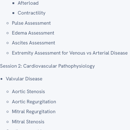
Afterload
Contractility
Pulse Assessment
Edema Assessment
Ascites Assessment
Extremity Assessment for Venous vs Arterial Disease
Session 2: Cardiovascular Pathophysiology
Valvular Disease
Aortic Stenosis
Aortic Regurgitation
Mitral Regurgitation
Mitral Stenosis