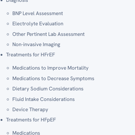
BNP Level Assessment
Electrolyte Evaluation
Other Pertinent Lab Assessment
Non-invasive Imaging
Treatments for HFrEF
Medications to Improve Mortality
Medications to Decrease Symptoms
Dietary Sodium Considerations
Fluid Intake Considerations
Device Therapy
Treatments for HFpEF
Medications