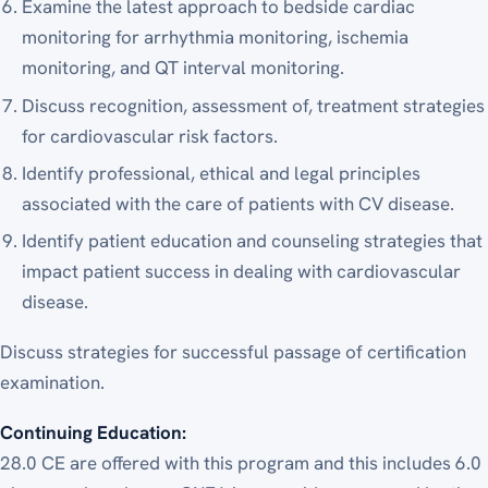
Examine the latest approach to bedside cardiac
monitoring for arrhythmia monitoring, ischemia
monitoring, and QT interval monitoring.
Discuss recognition, assessment of, treatment strategies
for cardiovascular risk factors.
Identify professional, ethical and legal principles
associated with the care of patients with CV disease.
Identify patient education and counseling strategies that
impact patient success in dealing with cardiovascular
disease.
Discuss strategies for successful passage of certification
examination.
Continuing Education:
28.0 CE
are offered with this program and this includes 6.0