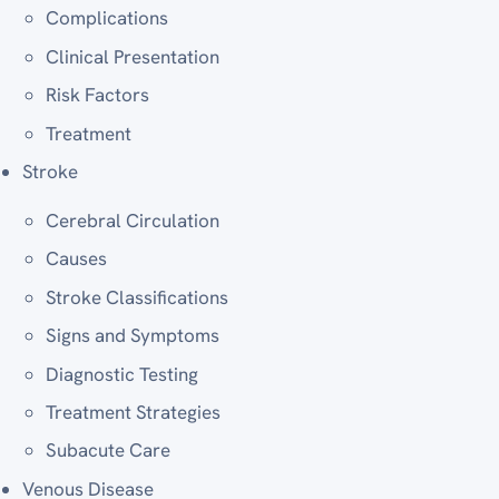
Complications
Clinical Presentation
Risk Factors
Treatment
Stroke
Cerebral Circulation
Causes
Stroke Classifications
Signs and Symptoms
Diagnostic Testing
Treatment Strategies
Subacute Care
Venous Disease