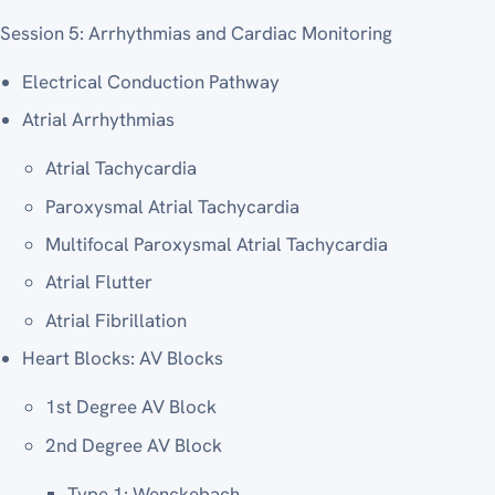
Session 5: Arrhythmias and Cardiac Monitoring
Electrical Conduction Pathway
Atrial Arrhythmias
Atrial Tachycardia
Paroxysmal Atrial Tachycardia
Multifocal Paroxysmal Atrial Tachycardia
Atrial Flutter
Atrial Fibrillation
Heart Blocks: AV Blocks
1st Degree AV Block
2nd Degree AV Block
Type 1: Wenckebach