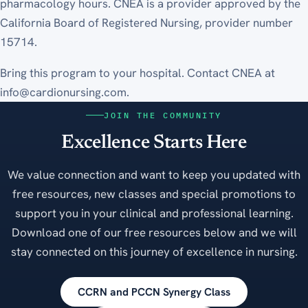
pharmacology hours. CNEA is a provider approved by the
California Board of Registered Nursing, provider number
15714.
Bring this program to your hospital. Contact CNEA at
info@cardionursing.com.
JOIN THE COMMUNITY
Excellence Starts Here
We value connection and want to keep you updated with
free resources, new classes and special promotions to
support you in your clinical and professional learning.
Download one of our free resources below and we will
stay connected on this journey of excellence in nursing.
CCRN and PCCN Synergy Class