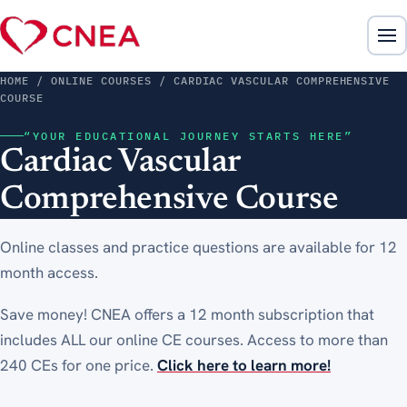
HOME
/ ONLINE COURSES / CARDIAC VASCULAR COMPREHENSIVE
COURSE
“YOUR EDUCATIONAL JOURNEY STARTS HERE”
Cardiac Vascular
Comprehensive Course
Online classes and practice questions are available for 12
month access.
Save money! CNEA offers a 12 month subscription that
includes ALL our online CE courses. Access to more than
240 CEs for one price.
Click here to learn more!