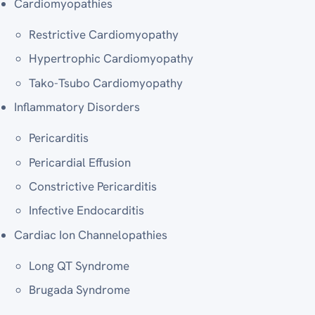
Cardiomyopathies
Restrictive Cardiomyopathy
Hypertrophic Cardiomyopathy
Tako-Tsubo Cardiomyopathy
Inflammatory Disorders
Pericarditis
Pericardial Effusion
Constrictive Pericarditis
Infective Endocarditis
Cardiac Ion Channelopathies
Long QT Syndrome
Brugada Syndrome