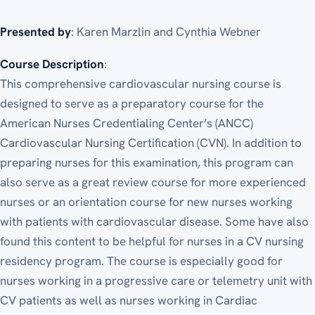
Presented by
: Karen Marzlin and Cynthia Webner
Course Description
:
This comprehensive cardiovascular nursing course is
designed to serve as a preparatory course for the
American Nurses Credentialing Center’s (ANCC)
Cardiovascular Nursing Certification (CVN). In addition to
preparing nurses for this examination, this program can
also serve as a great review course for more experienced
nurses or an orientation course for new nurses working
with patients with cardiovascular disease. Some have also
found this content to be helpful for nurses in a CV nursing
residency program. The course is especially good for
nurses working in a progressive care or telemetry unit with
CV patients as well as nurses working in Cardiac