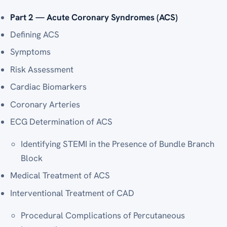
Part 2 — Acute Coronary Syndromes (ACS)
Defining ACS
Symptoms
Risk Assessment
Cardiac Biomarkers
Coronary Arteries
ECG Determination of ACS
Identifying STEMI in the Presence of Bundle Branch
Block
Medical Treatment of ACS
Interventional Treatment of CAD
Procedural Complications of Percutaneous