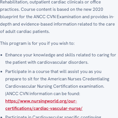
Rehabilitation, outpatient cardiac clinicals or office
practices. Course content is based on the new 2020
blueprint for the ANCC CVN Examination and provides in-
depth and evidence-based information related to the care
of adult cardiac patients.
This program is for you if you wish to:
Enhance your knowledge and skills related to caring for
the patient with cardiovascular disorders.
Participate in a course that will assist you as you
prepare to sit for the American Nurses Credentialing
Cardiovascular Nursing Certification examination.
(ANCC CVN information can be found:
https://www.nursingworld.org/our-
certifications/cardiac-vascular-nurse/
Participate in Cardiovascular specific continuing