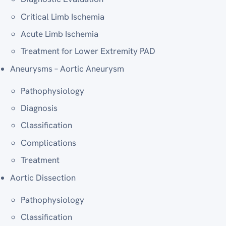
Critical Limb Ischemia
Acute Limb Ischemia
Treatment for Lower Extremity PAD
Aneurysms – Aortic Aneurysm
Pathophysiology
Diagnosis
Classification
Complications
Treatment
Aortic Dissection
Pathophysiology
Classification