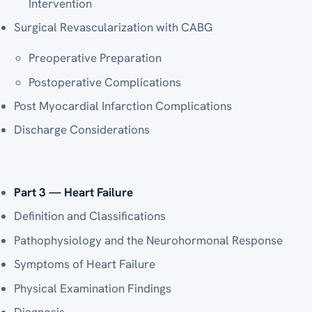
Intervention
Surgical Revascularization with CABG
Preoperative Preparation
Postoperative Complications
Post Myocardial Infarction Complications
Discharge Considerations
Part 3 — Heart Failure
Definition and Classifications
Pathophysiology and the Neurohormonal Response
Symptoms of Heart Failure
Physical Examination Findings
Diagnosis