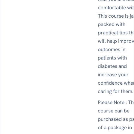
comfortable wit
This course is j
packed with
practical tips th
will help impro
outcomes in
patients with
diabetes and
increase your
confidence whe
caring for them.
Please Note : Th
course can be
purchased as p
of a package in