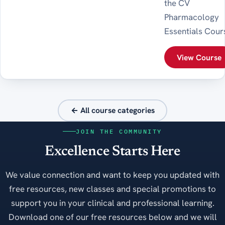
the CV
Pharmacology
Essentials Cour
View Course
← All course categories
JOIN THE COMMUNITY
Excellence Starts Here
We value connection and want to keep you updated with
free resources, new classes and special promotions to
support you in your clinical and professional learning.
Download one of our free resources below and we will