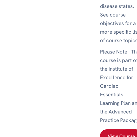
disease states.
See course
objectives for a
more specific li
of course topics
Please Note : Th
course is part o
the Institute of
Excellence for
Cardiac
Essentials
Learning Plan a
the Advanced
Practice Packag
View Course