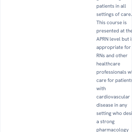
patients in all
settings of care
This course is
presented at th
APRN level but i
appropriate for
RNs and other
healthcare
professionals 
care for patient
with
cardiovascular
disease in any
setting who des
a strong
pharmacology