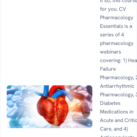
If so, this course
for you. CV
Pharmacology
Essentials is a
series of 4
pharmacology
webinars
covering: 1) Hea
Failure
Pharmacology, 
Antiarrhythmic
Pharmacology, 
Diabetes
Medications in
Acute and Criti
Care, and 4)