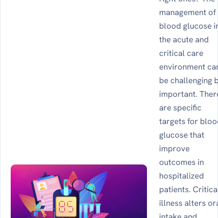
management of
blood glucose i
the acute and
critical care
environment ca
be challenging 
important. Ther
are specific
targets for blo
glucose that
improve
outcomes in
hospitalized
patients. Critica
illness alters or
intake and