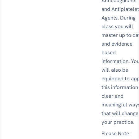
Anticoagulants
and Antiplatele
Agents. During
class you will
master up to da
and evidence
based
information. Yo
will also be
equipped to ap
this information
clear and
meaningful way
that will change
your practice.
Please Note :