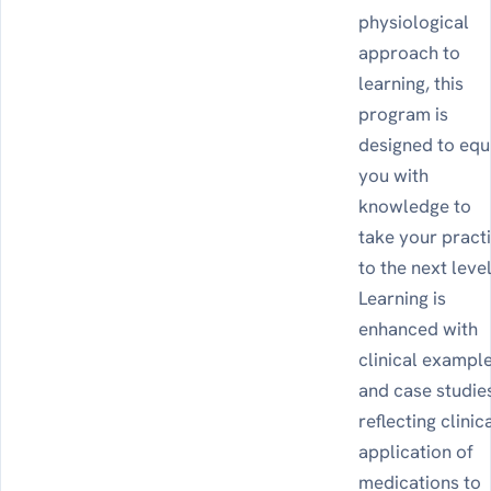
physiological
approach to
learning, this
program is
designed to equ
you with
knowledge to
take your pract
to the next level
Learning is
enhanced with
clinical exampl
and case studie
reflecting clinic
application of
medications to