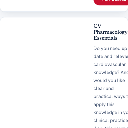
CV
Pharmacology
Essentials
Do you need up
date and releva
cardiovascular
knowledge? And
would you like
clear and
practical ways 
apply this
knowledge in y
clinical practic