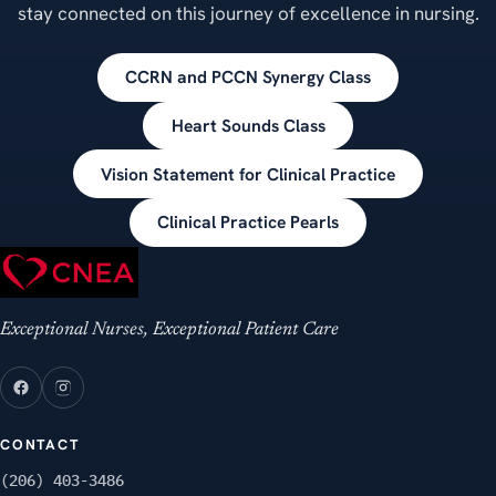
stay connected on this journey of excellence in nursing.
CCRN and PCCN Synergy Class
Heart Sounds Class
Vision Statement for Clinical Practice
Clinical Practice Pearls
Exceptional Nurses, Exceptional Patient Care
CONTACT
(206) 403-3486