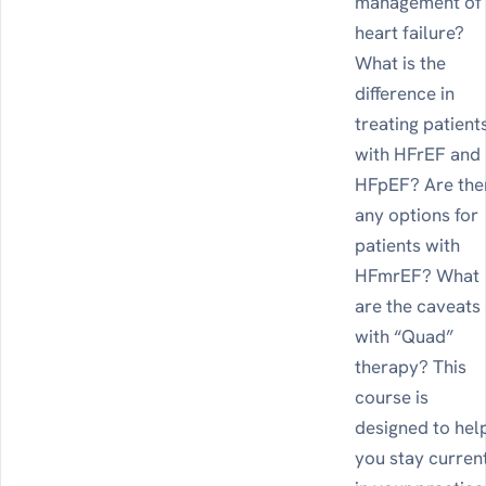
management of
heart failure?
What is the
difference in
treating patient
with HFrEF and
HFpEF? Are the
any options for
patients with
HFmrEF? What
are the caveats
with “Quad”
therapy? This
course is
designed to hel
you stay curren