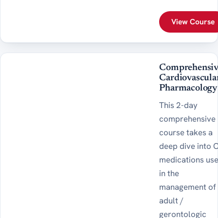
View Course
Comprehensiv
Cardiovascula
Pharmacology
This 2-day
comprehensive
course takes a
deep dive into 
medications us
in the
management of
adult /
gerontologic