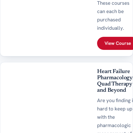
These courses
can each be
purchased
individually.
View Course
Heart Failure
Pharmacology
Quad Therapy
and Beyond
Are you finding i
hard to keep up
with the
pharmacologic