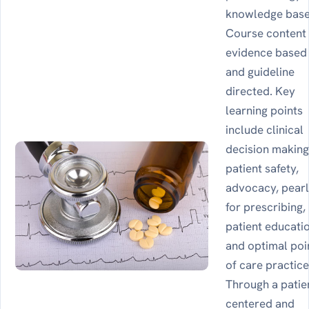
knowledge base
Course content 
evidence based
and guideline
directed. Key
learning points
include clinical
decision making
patient safety,
advocacy, pear
for prescribing,
patient educati
and optimal poi
of care practice
Through a patie
centered and