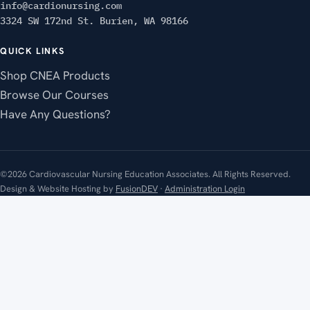
info@cardionursing.com
3324 SW 172nd St. Burien, WA 98166
QUICK LINKS
Shop CNEA Products
Browse Our Courses
Have Any Questions?
©2026 Cardiovascular Nursing Education Associates. All Rights Reserved.
Design & Website Hosting by
FusionDEV
·
Administration Login