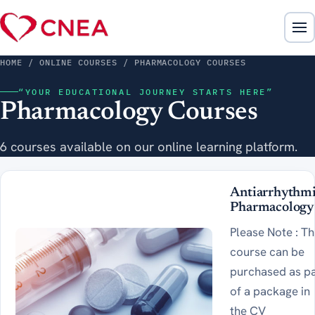
HOME
/ ONLINE COURSES / PHARMACOLOGY COURSES
“YOUR EDUCATIONAL JOURNEY STARTS HERE”
Pharmacology Courses
6 courses available on our online learning platform.
Antiarrhythm
Pharmacology
Please Note : Th
course can be
purchased as p
of a package in
the CV