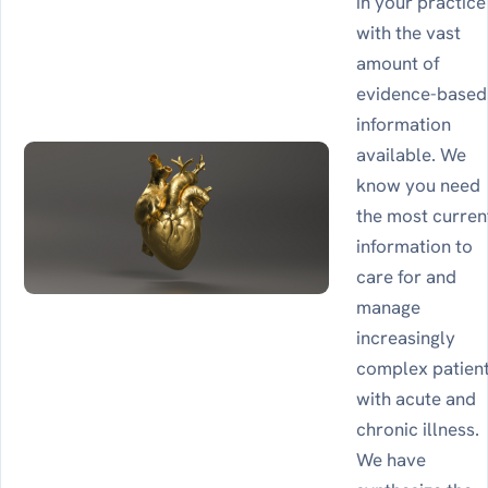
in your practice
with the vast
amount of
evidence-based
information
available. We
know you need
the most curren
information to
care for and
manage
increasingly
complex patien
with acute and
chronic illness.
We have