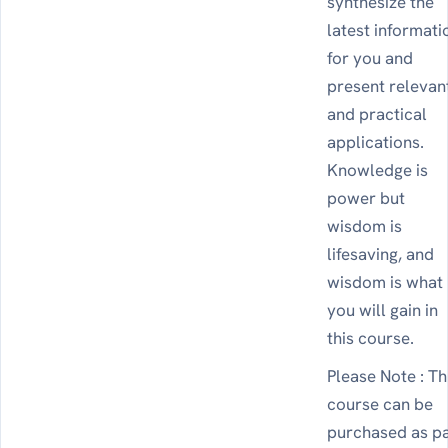
synthesize the
latest informati
for you and
present relevan
and practical
applications.
Knowledge is
power but
wisdom is
lifesaving, and
wisdom is what
you will gain in
this course.
Please Note : Th
course can be
purchased as p