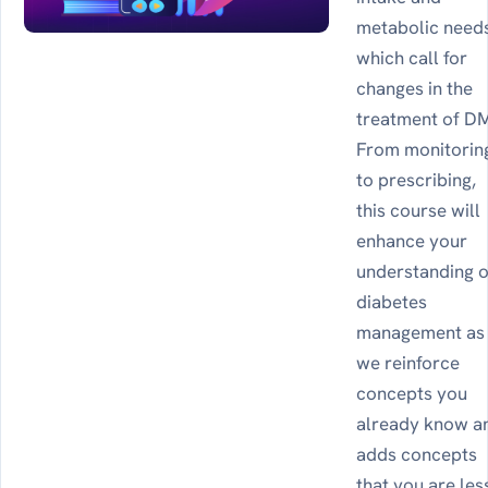
metabolic need
which call for
changes in the
treatment of D
From monitorin
to prescribing,
this course will
enhance your
understanding o
diabetes
management as
we reinforce
concepts you
already know a
adds concepts
that you are les