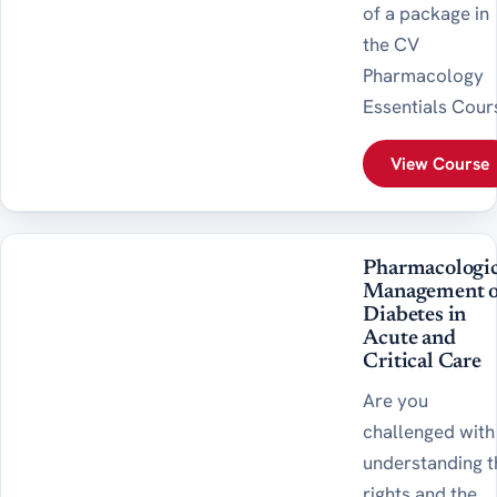
of a package in
the CV
Pharmacology
Essentials Cour
View Course
Pharmacologic
Management o
Diabetes in
Acute and
Critical Care
Are you
challenged with
understanding t
rights and the