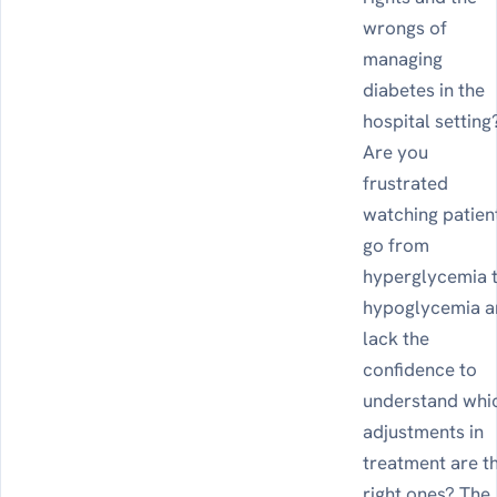
wrongs of
managing
diabetes in the
hospital setting
Are you
frustrated
watching patien
go from
hyperglycemia 
hypoglycemia 
lack the
confidence to
understand whi
adjustments in
treatment are t
right ones? The