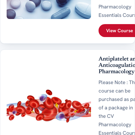
Pharmacology
Essentials Cour
View Course
Antiplatelet a
Anticoagulati
Pharmacology
Please Note : Th
course can be
purchased as p
of a package in
the CV
Pharmacology
Essentials Cour